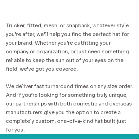
Trucker, fitted, mesh, or snapback, whatever style
you’re after, we’ll help you find the perfect hat for
your brand. Whether you’re outfitting your
company or organization, or just need something
reliable to keep the sun out of your eyes on the
field, we’ve got you covered.
We deliver fast turnaround times on any size order.
And if you’re looking for something truly unique,
our partnerships with both domestic and overseas
manufacturers give you the option to create a
completely custom, one-of-a-kind hat built just
for you.