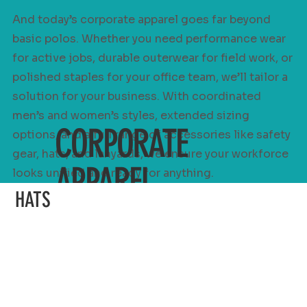
And today’s corporate apparel goes far beyond
basic polos. Whether you need performance wear
for active jobs, durable outerwear for field work, or
polished staples for your office team, we’ll tailor a
solution for your business. With coordinated
men’s and women’s styles, extended sizing
CORPORATE
options, and a full range of accessories like safety
gear, hats, and lanyards, we ensure your workforce
APPAREL
looks unified and ready for anything.
HATS