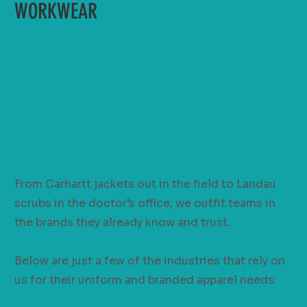
WORKWEAR
From Carhartt jackets out in the field to Landau
scrubs in the doctor’s office, we outfit teams in
the brands they already know and trust.
Below are just a few of the industries that rely on
us for their uniform and branded apparel needs: