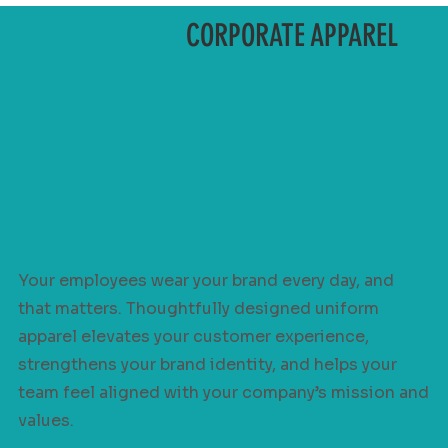
CORPORATE APPAREL
Your employees wear your brand every day, and
that matters. Thoughtfully designed uniform
apparel elevates your customer experience,
strengthens your brand identity, and helps your
team feel aligned with your company’s mission and
values.