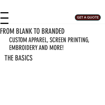
GET A QUOTE
u
FROM BLANK TO BRANDED
CUSTOM APPAREL, SCREEN PRINTING,
EMBROIDERY AND MORE!
THE BASICS