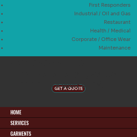
First Responders
Industrial / Oil and Gas
Restaurant
Health / Medical
Corporate / Office Wear
Maintenance
READY TO WORK WITH US?
GIVE US A CALL AT (469) 834-3324
OR REQUEST A QUOTE BELOW!
GET A QUOTE
HOME
SERVICES
GARMENTS