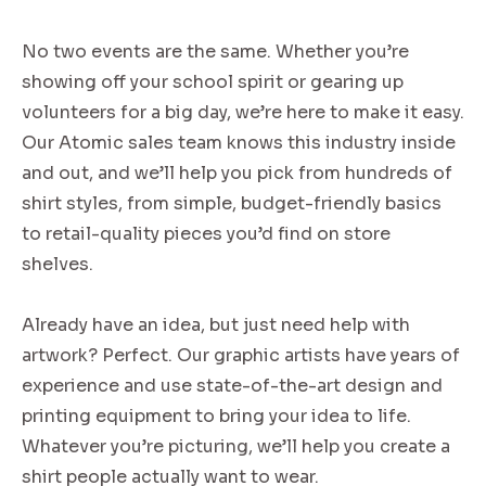
No two events are the same. Whether you’re
showing off your school spirit or gearing up
volunteers for a big day, we’re here to make it easy.
Our Atomic sales team knows this industry inside
and out, and we’ll help you pick from hundreds of
shirt styles, from simple, budget-friendly basics
to retail-quality pieces you’d find on store
shelves.
Already have an idea, but just need help with
artwork? Perfect. Our graphic artists have years of
experience and use state-of-the-art design and
printing equipment to bring your idea to life.
Whatever you’re picturing, we’ll help you create a
shirt people actually want to wear.