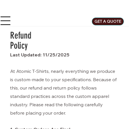
GET A QUOTE
Refund
Policy
Last Updated: 11/25/2025
At Atomic T-Shirts, nearly everything we produce
is custom-made to your specifications. Because of
this, our refund and return policy follows
standard practices across the custom apparel
industry. Please read the following carefully
before placing your order.