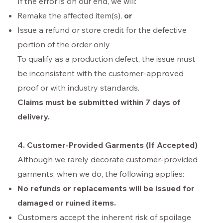
If the error is on our end, we will:
Remake the affected item(s),
or
Issue a refund or store credit for the defective
portion of the order only
To qualify as a production defect, the issue must
be inconsistent with the customer-approved
proof or with industry standards.
Claims must be submitted within 7 days of
delivery.
4. Customer-Provided Garments (If Accepted)
Although we rarely decorate customer-provided
garments, when we do, the following applies:
No refunds or replacements will be issued for
damaged or ruined items.
Customers accept the inherent risk of spoilage