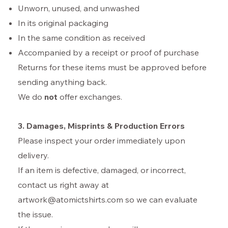
Unworn, unused, and unwashed
In its original packaging
In the same condition as received
Accompanied by a receipt or proof of purchase
Returns for these items must be approved before
sending anything back.
We do
not
offer exchanges.
3. Damages, Misprints & Production Errors
Please inspect your order immediately upon
delivery.
If an item is defective, damaged, or incorrect,
contact us right away at
artwork@atomictshirts.com so we can evaluate
the issue.