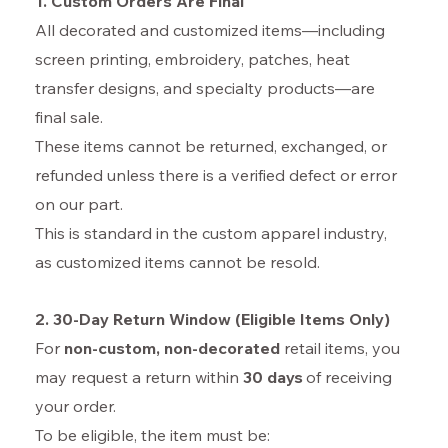
1. Custom Orders Are Final
All decorated and customized items—including
screen printing, embroidery, patches, heat
transfer designs, and specialty products—are
final sale.
These items cannot be returned, exchanged, or
refunded unless there is a verified defect or error
on our part.
This is standard in the custom apparel industry,
as customized items cannot be resold.
2. 30-Day Return Window (Eligible Items Only)
For
non-custom
, non-decorated
retail items, you
may request a return within
30 days
of receiving
your order.
To be eligible, the item must be: