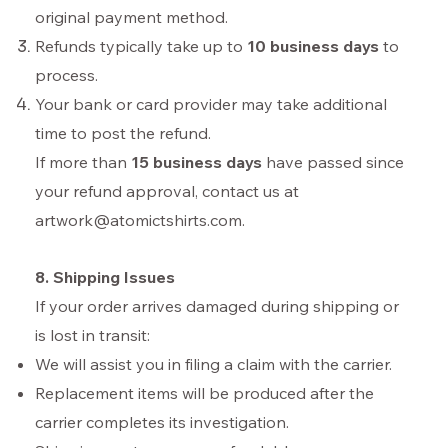
original payment method.
Refunds typically take up to
10 business days
to
process.
Your bank or card provider may take additional
time to post the refund.
If more than
15 business days
have passed since
your refund approval, contact us at
artwork@atomictshirts.com
.
8. Shipping Issues
If your order arrives damaged during shipping or
is lost in transit:
We will assist you in filing a claim with the carrier.
Replacement items will be produced after the
carrier completes its investigation.