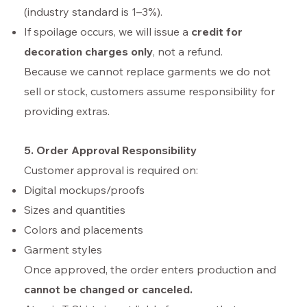
(industry standard is 1–3%).
If spoilage occurs, we will issue a
credit for
decoration charges only
, not a refund.
Because we cannot replace garments we do not
sell or stock, customers assume responsibility for
providing extras.
5. Order Approval Responsibility
Customer approval is required on:
Digital mockups/proofs
Sizes and quantities
Colors and placements
Garment styles
Once approved, the order enters production and
cannot be changed or canceled.