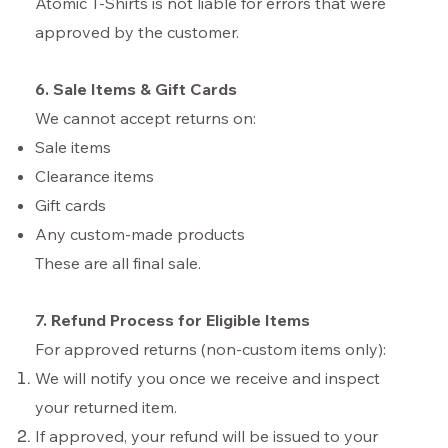
Atomic T-Shirts is not liable for errors that were
approved by the customer.
6. Sale Items & Gift Cards
We cannot accept returns on:
Sale items
Clearance items
Gift cards
Any custom-made products
These are all final sale.
7. Refund Process for Eligible Items
For approved returns (non-custom items only):
We will notify you once we receive and inspect
your returned item.
If approved, your refund will be issued to your