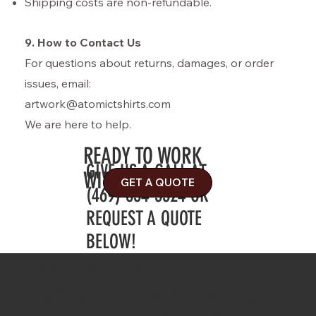
Shipping costs are non-refundable.
9. How to Contact Us
For questions about returns, damages, or order
issues, email:
artwork@atomictshirts.com
We are here to help.
READY TO WORK
GIVE US A CALL AT
WITH US?
GET A QUOTE
(469) 834-3324 OR
REQUEST A QUOTE
BELOW!
READY TO WORK WITH US?
GIVE US A CALL AT (469) 834-3324