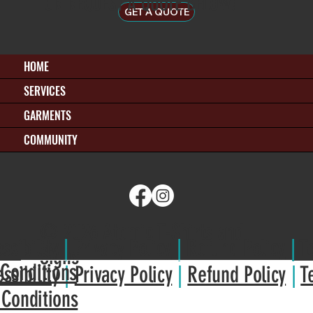
OR REQUEST A QUOTE BELOW!
GET A QUOTE
HOME
SERVICES
GARMENTS
COMMUNITY
© 2026 Atomic T-Shirts and
ssibilit
y
|
Privacy Policy
|
Refund Policy
|
T
Signs
Conditions
ssibilit
y
|
Privacy Policy
|
Refund Policy
|
T
 Conditions